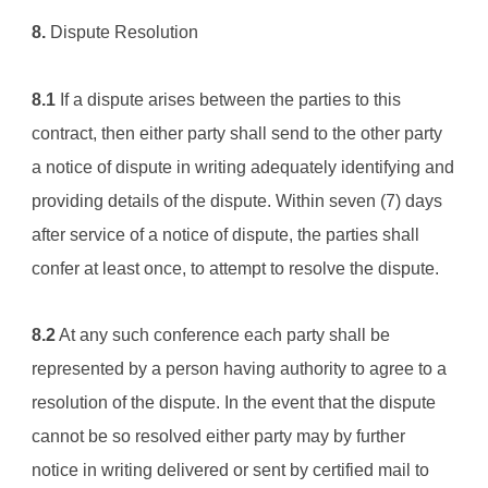
8.
 Dispute Resolution
8.1
 If a dispute arises between the parties to this 
contract, then either party shall send to the other party 
a notice of dispute in writing adequately identifying and 
providing details of the dispute. Within seven (7) days 
after service of a notice of dispute, the parties shall 
confer at least once, to attempt to resolve the dispute.
8.2
 At any such conference each party shall be 
represented by a person having authority to agree to a 
resolution of the dispute. In the event that the dispute 
cannot be so resolved either party may by further 
notice in writing delivered or sent by certified mail to 