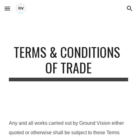
Skip to main content
Skip to navigation
TERMS & CONDITIONS 
OF TRADE
Any and all works carried out by Ground Vision either 
quoted or otherwise shall be subject to these Terms 