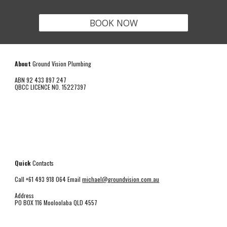
BOOK NOW
About
Ground Vision Plumbing
ABN 92 433 897 247
QBCC LICENCE NO. 15227397
Quick
Contacts
Call +61 493 918 064 Email
michael@groundvision.com.au
Address
PO BOX 116 Mooloolaba QLD 4557