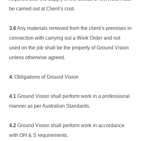
be carried out at Client’s cost.
3.6
 Any materials removed from the client’s premises in 
connection with carrying out a Work Order and not 
used on the job shall be the property of 
Ground Vision
unless otherwise agreed.
4.
 Obligations of 
Ground Vision
4.1
Ground Vision
 shall perform work in a professional 
manner as per Australian Standards.
4.2
Ground Vision
 shall perform work in accordance 
with OH & S requirements.