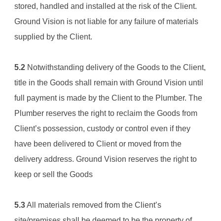
stored, handled and installed at the risk of the Client. 
Ground Vision
 is not liable for any failure of materials 
supplied by the Client.
5.2
 Notwithstanding delivery of the Goods to the Client, 
title in the Goods shall remain with 
Ground Vision
 until 
full payment is made by the Client to the Plumber. The 
Plumber reserves the right to reclaim the Goods from 
Client’s possession, custody or control even if they 
have been delivered to Client or moved from the 
delivery address. 
Ground Vision
 reserves the right to 
keep or sell the Goods
5.3
 All materials removed from the Client’s 
site/premises shall be deemed to be the property of 