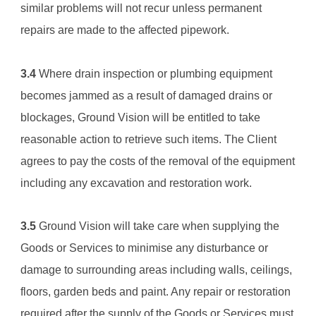
similar problems will not recur unless permanent 
repairs are made to the affected pipework.
3.4
 Where drain inspection or plumbing equipment 
becomes jammed as a result of damaged drains or 
blockages, 
Ground Vision
 will be entitled to take 
reasonable action to retrieve such items. The Client 
agrees to pay the costs of the removal of the equipment 
including any excavation and restoration work.
3.5
Ground Vision
 will take care when supplying the 
Goods or Services to minimise any disturbance or 
damage to surrounding areas including walls, ceilings, 
floors, garden beds and paint. Any repair or restoration 
required after the supply of the Goods or Services must 