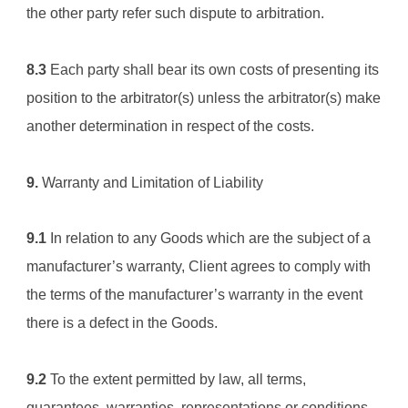
the other party refer such dispute to arbitration.
8.3
 Each party shall bear its own costs of presenting its 
position to the arbitrator(s) unless the arbitrator(s) make 
another determination in respect of the costs.
9.
 Warranty and Limitation of Liability
9.1
 In relation to any Goods which are the subject of a 
manufacturer’s warranty, Client agrees to comply with 
the terms of the manufacturer’s warranty in the event 
there is a defect in the Goods.
9.2
 To the extent permitted by law, all terms, 
guarantees, warranties, representations or conditions 