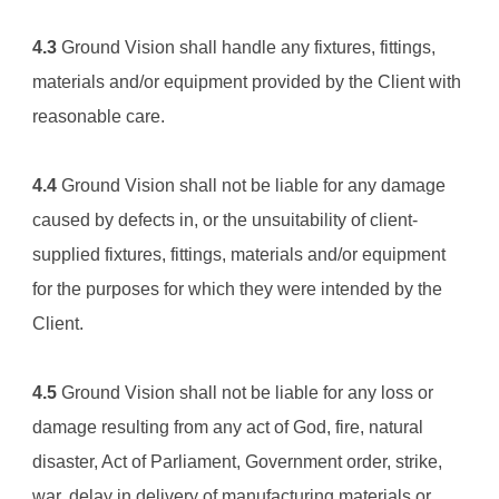
4.3
Ground Vision
 shall handle any fixtures, fittings, 
materials and/or equipment provided by the Client with 
reasonable care.
4.4
Ground Vision
 shall not be liable for any damage 
caused by defects in, or the unsuitability of client-
supplied fixtures, fittings, materials and/or equipment 
for the purposes for which they were intended by the 
Client.
4.5
Ground Vision
 shall not be liable for any loss or 
damage resulting from any act of God, fire, natural 
disaster, Act of Parliament, Government order, strike, 
war, delay in delivery of manufacturing materials or 