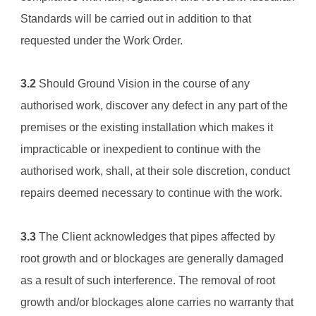
Standards will be carried out in addition to that 
requested under the Work Order.
3.2
 Should 
Ground Vision
 in the course of any 
authorised work, discover any defect in any part of the 
premises or the existing installation which makes it 
impracticable or inexpedient to continue with the 
authorised work, shall, at their sole discretion, conduct 
repairs deemed necessary to continue with the work.
3.3
 The Client acknowledges that pipes affected by 
root growth and or blockages are generally damaged 
as a result of such interference. The removal of root 
growth and/or blockages alone carries no warranty that 