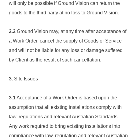
will only be possible if 
Ground Vision
 can return the 
goods to the third party at no loss to 
Ground Vision
.
2.2
Ground Vision
 may, at any time after acceptance of 
a Work Order, cancel the supply of Goods or Service 
and will not be liable for any loss or damage suffered 
by Client as the result of such cancellation.
3.
 Site Issues
3.1
 Acceptance of a Work Order is based upon the 
assumption that all existing installations comply with 
law, regulations and relevant Australian Standards. 
Any work required to bring existing installations into 
compliance with law, regulation and relevant Australian 