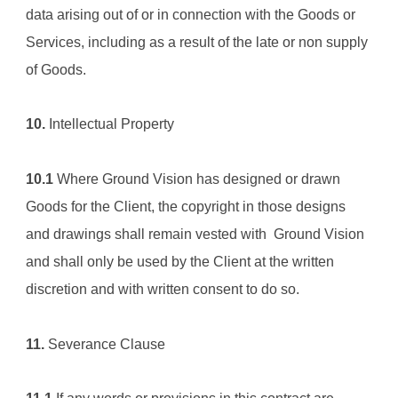
data arising out of or in connection with the Goods or 
Services, including as a result of the late or non supply 
of Goods.
10.
 Intellectual Property
10.1
 Where 
Ground Vision
 has designed or drawn 
Goods for the Client, the copyright in those designs 
and drawings shall remain vested with  
Ground Vision
and shall only be used by the Client at the written 
discretion and with written consent to do so.
11.
 Severance Clause