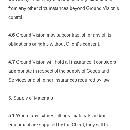
from any other circumstances beyond 
Ground Vision
's 
control.
4.6
Ground Vision
 may subcontract all or any of its 
obligations or rights without Client’s consent.
4.7
Ground Vision
 will hold all insurance it considers 
appropriate in respect of the supply of Goods and 
Services and all other insurances required by law
5.
 Supply of Materials
5.1
 Where any fixtures, fittings, materials and/or 
equipment are supplied by the Client, they will be 