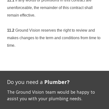
11.1
 If any words or provisions in this contract are 
unenforceable, the remainder of this contract shall 
remain effective.
11.2
Ground Vision
 reserves the right to review and 
makes changes to the term and conditions from time to 
time.
Do you need a
Plumber?
The Ground Vision team would be happy to
assist you with your plumbing needs.