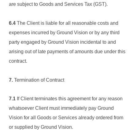
are subject to Goods and Services Tax (GST).
6.4
 The Client is liable for all reasonable costs and 
expenses incurred by 
Ground Vision
 or by any third 
party engaged by 
Ground Vision
 incidental to and 
arising out of late payments of amounts due under this 
contract.
7.
 Termination of Contract
7.1
 If Client terminates this agreement for any reason 
whatsoever Client must immediately pay 
Ground 
Vision
 for all Goods or Services already ordered from 
or supplied by 
Ground Vision
.