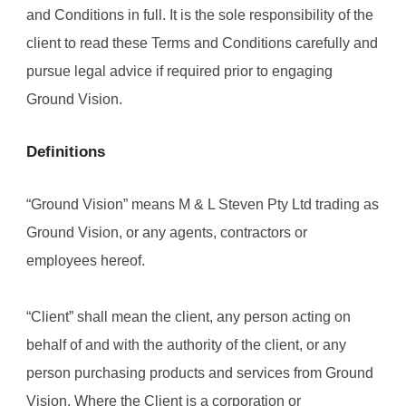
and Conditions in full. It is the sole responsibility of the 
client to read these Terms and Conditions carefully and 
pursue legal advice if required prior to engaging 
Ground Vision.
Definitions
“Ground Vision” means M & L Steven Pty Ltd trading as 
Ground Vision, or any agents, contractors or 
employees hereof.
“Client” shall mean the client, any person acting on 
behalf of and with the authority of the client, or any 
person purchasing products and services from Ground 
Vision. Where the Client is a corporation or 