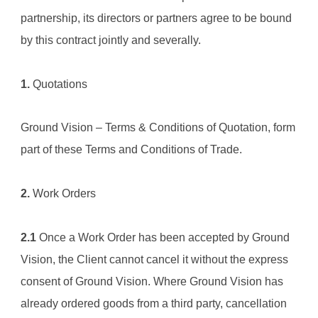
partnership, its directors or partners agree to be bound 
by this contract jointly and severally.
1.
 Quotations
Ground Vision – 
Terms & Conditions of Quotation
, form 
part of these Terms and Conditions of Trade.
2.
 Work Orders
2.1
 Once a Work Order has been accepted by Ground 
Vision, the Client cannot cancel it without the express 
consent of Ground Vision. Where 
Ground Vision
 has 
already ordered goods from a third party, cancellation 