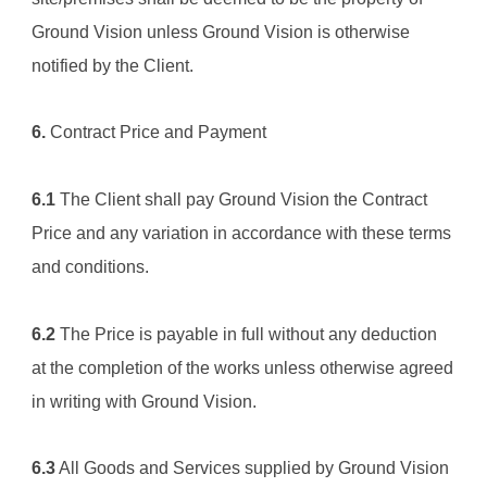
Ground Vision
 unless 
Ground Vision
 is otherwise 
notified by the Client.
6.
 Contract Price and Payment
6.1
 The Client shall pay 
Ground Vision
 the Contract 
Price and any variation in accordance with these terms 
and conditions.
6.2
 The Price is payable in full without any deduction 
at the completion of the works unless otherwise agreed 
in writing with 
Ground Vision.
6.3
 All Goods and Services supplied by 
Ground Vision