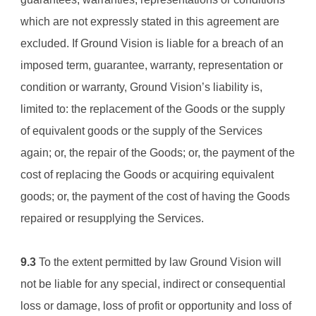
which are not expressly stated in this agreement are 
excluded. If 
Ground Vision 
is liable for a breach of an 
imposed term, guarantee, warranty, representation or 
condition or warranty, 
Ground Vision
’s liability is, 
limited to: the replacement of the Goods or the supply 
of equivalent goods or the supply of the Services 
again; or, the repair of the Goods; or, the payment of the 
cost of replacing the Goods or acquiring equivalent 
goods; or, the payment of the cost of having the Goods 
repaired or resupplying the Services.
9.3
 To the extent permitted by law 
Ground Vision 
will 
not be liable for any special, indirect or consequential 
loss or damage, loss of profit or opportunity and loss of 