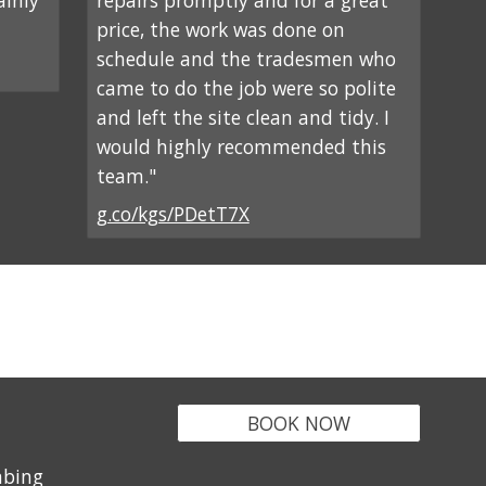
ainly
repairs promptly and for a great
price, the work was done on
schedule and the tradesmen who
came to do the job were so polite
and left the site clean and tidy. I
would highly recommended this
team."
g.co/kgs/PDetT7X
BOOK NOW
mbing