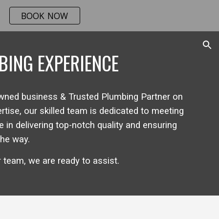
BOOK NOW
ion
BING EXPERIENCE
owned
business & Trusted Plumbing Partner on
ise, our skilled team is dedicated to meeting
 in delivering top-notch quality and ensuring
the way.
r team
, we are
ready to assist
.