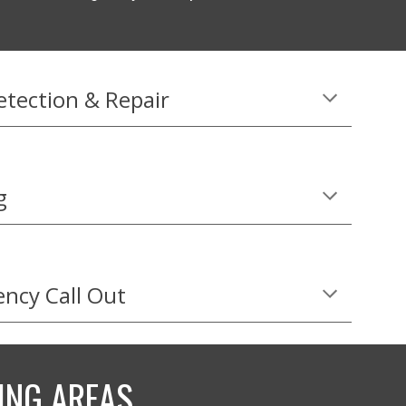
etection & Repair
g
ncy Call Out
ING AREAS