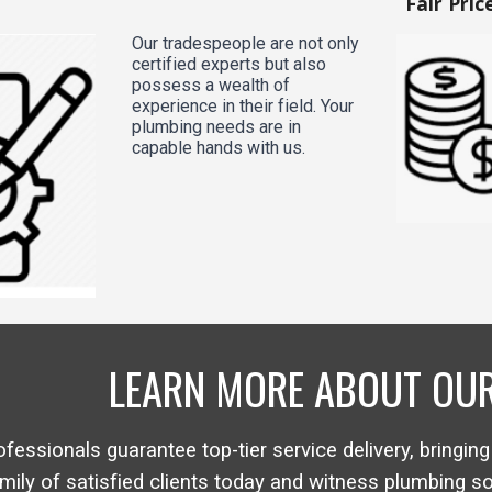
Fair Pric
Our tradespeople are not only
certified experts but also
possess a wealth of
experience in their field. Your
plumbing needs are in
capable hands with us.
LEARN MORE ABOUT OUR
ofessionals guarantee top-tier service delivery, bringing
mily of satisfied clients today and witness plumbing s