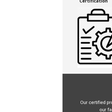
Certification
Our certified pr
our fa