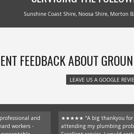
Sunshine Coast Shire, Noosa Shire, Morton B
IENT FEEDBACK ABOUT GROUN
LEAVE US A GOOGLE REVI
rofessional and
★★★★★ "A big thankyou for
 hard workers -
attending my plumbing prob