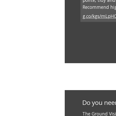
polite, tidy an
Recommend hig
g.co/kgs/mLpH
Do you nee
The Ground Vis