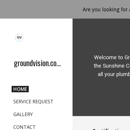
Are you looking for
Sk
Welcome to Gr
groundvision.com.au
the Sunshine C
all your plum
HOME
SERVICE REQUEST
GALLERY
CONTACT