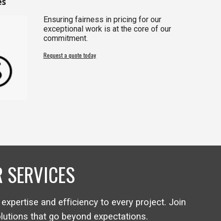
es
Ensuring fairness in pricing for our
exceptional work is at the core of our
commitment.
Request a quote today
 SERVICES
 expertise and efficiency to every project. Join
olutions that go beyond expectations.