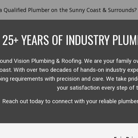
 a Qualified Plumber on the Sunny Coast & Surrounds?
ip to main content
Skip to navigat
2
5
+ YEARS
OF INDUSTRY
PLUM
ound Vision
Plumbing & Roofing. We are your family 
oast
.
With over two decades of hands-on industry expert
bing requirements with precision and care. We take pride
your satisfaction every step of 
Reach out today to connect with
your
reliable plumbe