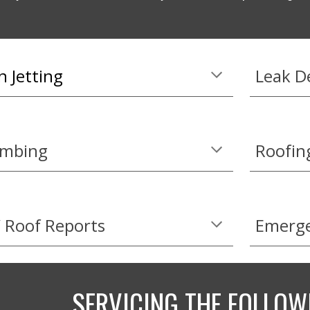
n Jetting
Leak D
umbing
Roofin
 Roof Reports
Emerge
SERVICING THE FOLLOW