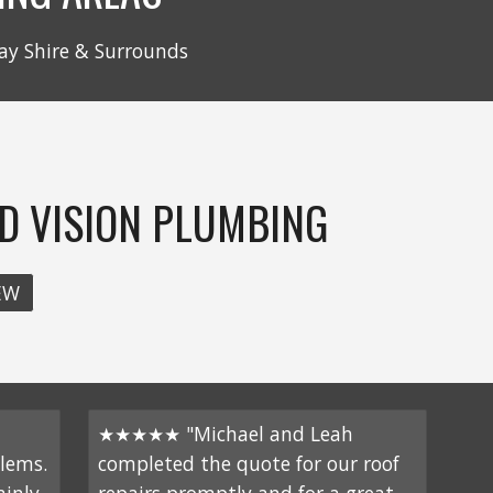
ay Shire & Surrounds
D VISION PLUMBING
EW
★★★★★ "Michael and Leah
lems.
completed the quote for our roof