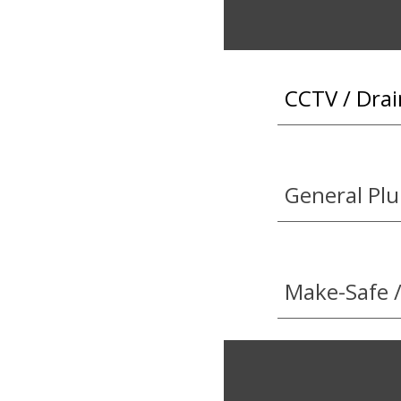
CCTV / Drai
General Pl
Make-Safe /