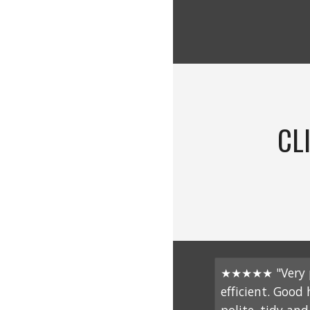
CL
★★★★★ "Very p
efficient. Good