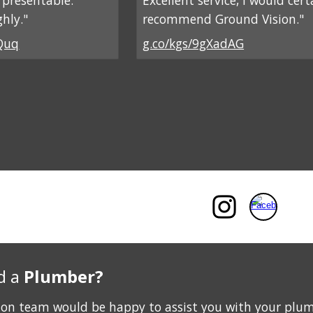
d presentable.
Excellent service, I would cert
hly."
recommend Ground Vision."
Quq
g.co/kgs/9gXadAG
d a
Plumber?
ion team would be happy to assist you with your plu